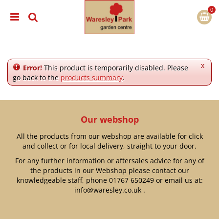
J
u
m
p
t
o
c
x
Error!
This product is temporarily disabled. Please
o
go back to the
products summary
.
n
t
e
n
Our webshop
t
All the products from our webshop are available for click
and collect or for local delivery, straight to your door.
For any further information or aftersales advice for any of
the products in our Webshop please contact our
knowledgeable staff, phone
01767 650249
or email us at:
info@waresley.co.uk
.