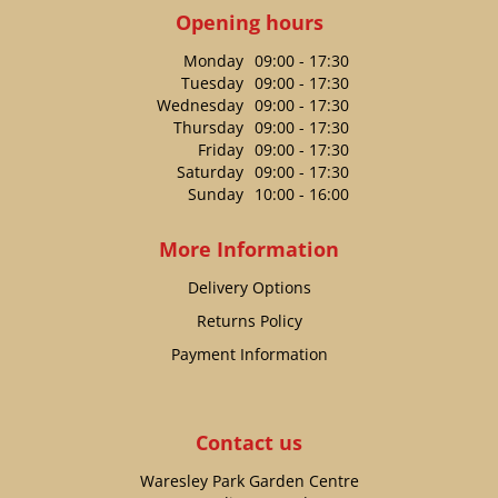
Opening hours
Monday
09:00 - 17:30
Tuesday
09:00 - 17:30
Wednesday
09:00 - 17:30
Thursday
09:00 - 17:30
Friday
09:00 - 17:30
Saturday
09:00 - 17:30
Sunday
10:00 - 16:00
More Information
Delivery Options
Returns Policy
Payment Information
Contact us
Waresley Park Garden Centre