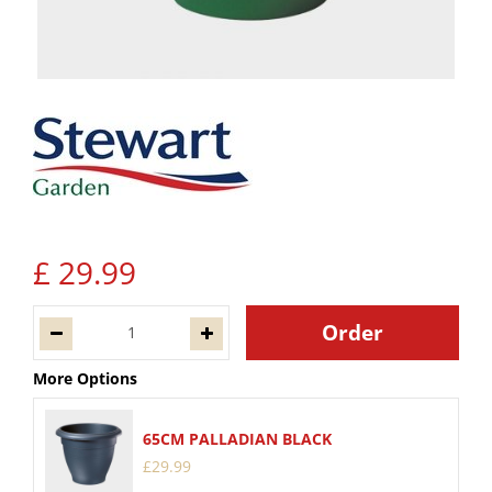
£
29
.
99
More Options
65CM PALLADIAN BLACK
£
29
.
99