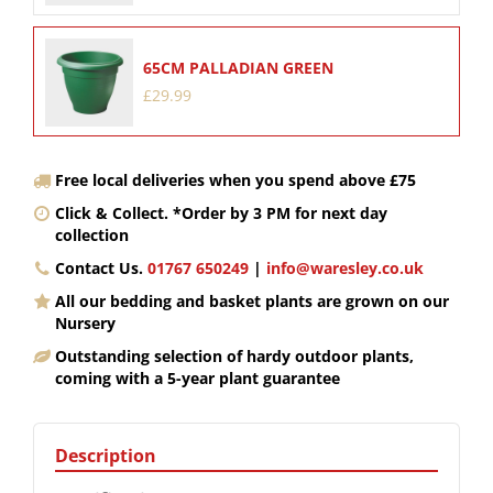
65CM PALLADIAN GREEN
£
29
.
99
Free local deliveries when you spend above £75
Click & Collect. *Order by 3 PM for next day
collection
Contact Us.
01767 650249
|
info@waresley.co.uk
All our bedding and basket plants are grown on our
Nursery
Outstanding selection of hardy outdoor plants,
coming with a 5-year plant guarantee
Description