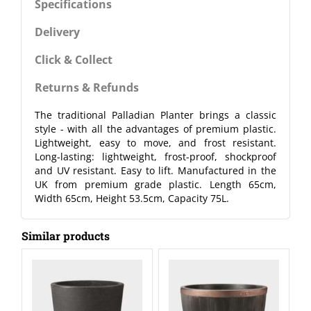
Specifications
Delivery
Click & Collect
Returns & Refunds
The traditional Palladian Planter brings a classic
style - with all the advantages of premium plastic.
Lightweight, easy to move, and frost resistant.
Long-lasting: lightweight, frost-proof, shockproof
and UV resistant. Easy to lift. Manufactured in the
UK from premium grade plastic. Length 65cm,
Width 65cm, Height 53.5cm, Capacity 75L.
Similar products