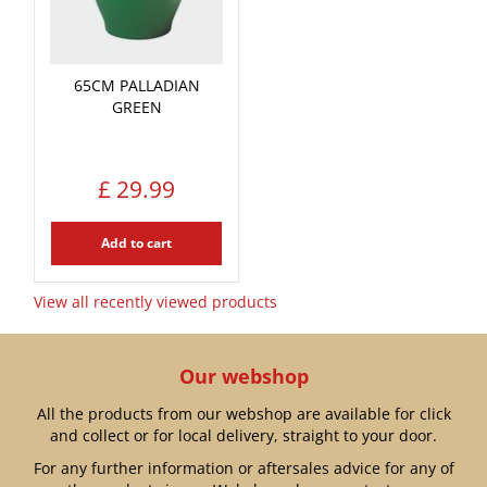
65CM PALLADIAN
GREEN
£
29
.
99
Add to cart
View all recently viewed products
Our webshop
All the products from our webshop are available for click
and collect or for local delivery, straight to your door.
For any further information or aftersales advice for any of