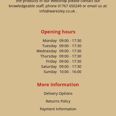
the products in our Webshop please contact our
knowledgeable staff, phone
01767 650249
or email us at:
info@waresley.co.uk
.
Opening hours
Monday
09:00 - 17:30
Tuesday
09:00 - 17:30
Wednesday
09:00 - 17:30
Thursday
09:00 - 17:30
Friday
09:00 - 17:30
Saturday
09:00 - 17:30
Sunday
10:00 - 16:00
More Information
Delivery Options
Returns Policy
Payment Information