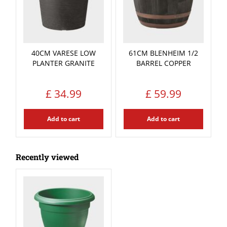
40CM VARESE LOW
61CM BLENHEIM 1/2
PLANTER GRANITE
BARREL COPPER
£
34
.
99
£
59
.
99
Add to cart
Add to cart
Recently viewed