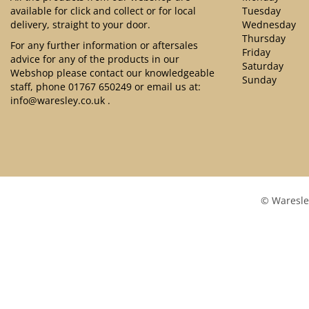
available for click and collect or for local
Tuesday
delivery, straight to your door.
Wednesday
Thursday
For any further information or aftersales
Friday
advice for any of the products in our
Saturday
Webshop please contact our knowledgeable
Sunday
staff, phone
01767 650249
or email us at:
info@waresley.co.uk
.
© Waresle