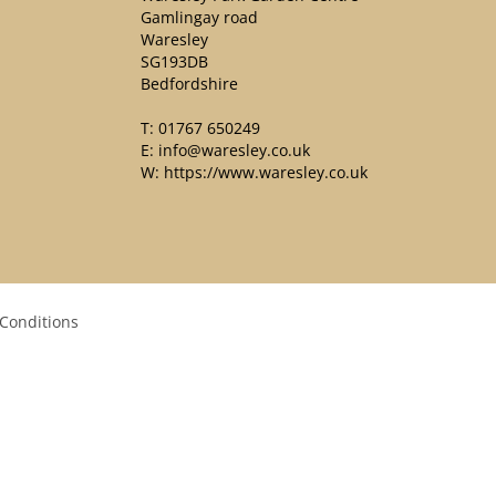
Gamlingay road
Waresley
SG193DB
Bedfordshire
T:
01767 650249
E:
info@waresley.co.uk
W:
https://www.waresley.co.uk
Conditions