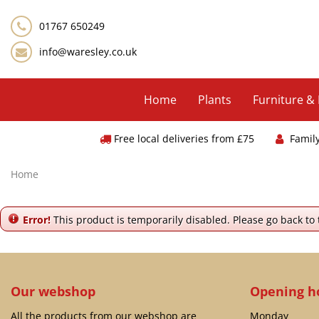
Jump
to
01767 650249
content
info@waresley.co.uk
Home
Plants
Furniture &
Free local deliveries from £75
Famil
Home
Error!
This product is temporarily disabled. Please go back to
Our webshop
Opening h
All the products from our webshop are
Monday