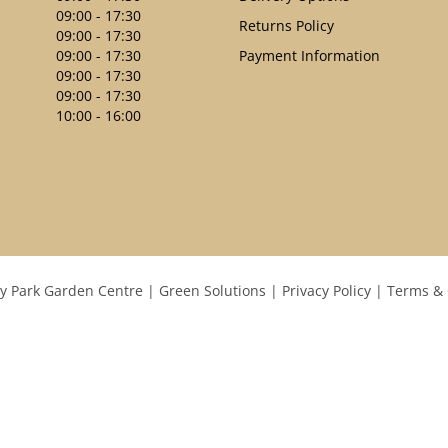
09:00 - 17:30
Returns Policy
09:00 - 17:30
09:00 - 17:30
Payment Information
09:00 - 17:30
09:00 - 17:30
10:00 - 16:00
y Park Garden Centre
Green Solutions
Privacy Policy
Terms & 