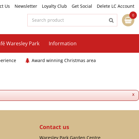
ct Us
Newsletter
Loyalty Club
Get Social
Delete LC Account
fé Waresley Park
Information
perience
Award winning Christmas area
x
Contact us
Waresley Park Garden Centre