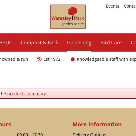
Events
Conta
 BBQs
Compost & Bark
Gardening
Bird Care
Ca
y owned & run
Est 1972
Knowledgeable staff with ex
 the
products summary
.
ours
More Information
09:00 - 17:30
Delivery Options