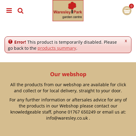
J
u
m
p
t
o
c
x
Error!
This product is temporarily disabled. Please
o
go back to the
products summary
.
n
t
e
n
Our webshop
t
All the products from our webshop are available for click
and collect or for local delivery, straight to your door.
For any further information or aftersales advice for any of
the products in our Webshop please contact our
knowledgeable staff, phone
01767 650249
or email us at:
info@waresley.co.uk
.