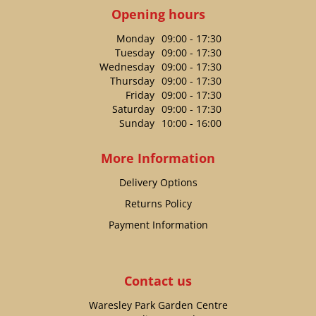
Opening hours
Monday
09:00 - 17:30
Tuesday
09:00 - 17:30
Wednesday
09:00 - 17:30
Thursday
09:00 - 17:30
Friday
09:00 - 17:30
Saturday
09:00 - 17:30
Sunday
10:00 - 16:00
More Information
Delivery Options
Returns Policy
Payment Information
Contact us
Waresley Park Garden Centre