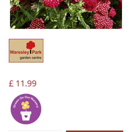
£
11
.
99