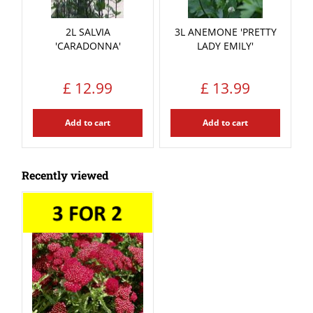
2L SALVIA
3L ANEMONE 'PRETTY
'CARADONNA'
LADY EMILY'
£
12
.
99
£
13
.
99
Add to cart
Add to cart
Recently viewed