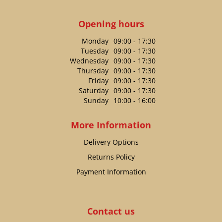
Opening hours
Monday
09:00 - 17:30
Tuesday
09:00 - 17:30
Wednesday
09:00 - 17:30
Thursday
09:00 - 17:30
Friday
09:00 - 17:30
Saturday
09:00 - 17:30
Sunday
10:00 - 16:00
More Information
Delivery Options
Returns Policy
Payment Information
Contact us