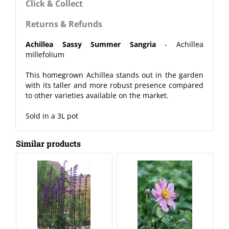
Click & Collect
Returns & Refunds
Achillea Sassy Summer Sangria
- Achillea
millefolium
This homegrown Achillea stands out in the garden
with its taller and more robust presence compared
to other varieties available on the market.
Sold in a 3L pot
Similar products