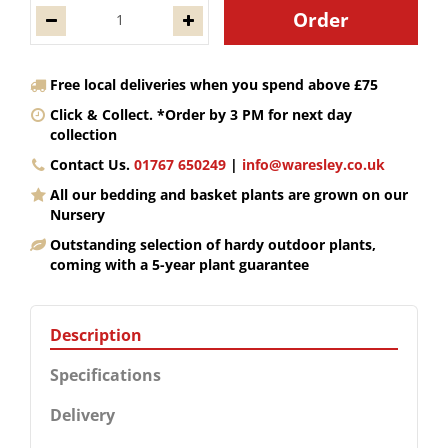
Free local deliveries when you spend above £75
Click & Collect. *Order by 3 PM for next day
collection
Contact Us.
01767 650249
|
info@waresley.co.uk
All our bedding and basket plants are grown on our
Nursery
Outstanding selection of hardy outdoor plants,
coming with a 5-year plant guarantee
Description
Specifications
Delivery