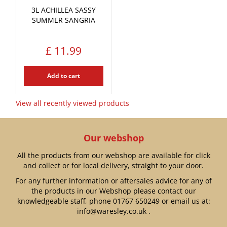
3L ACHILLEA SASSY
SUMMER SANGRIA
£
11
.
99
Add to cart
View all recently viewed products
Our webshop
All the products from our webshop are available for click
and collect or for local delivery, straight to your door.
For any further information or aftersales advice for any of
the products in our Webshop please contact our
knowledgeable staff, phone
01767 650249
or email us at:
info@waresley.co.uk
.