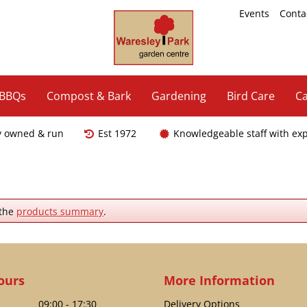
Events
Conta
 BBQs
Compost & Bark
Gardening
Bird Care
Ca
y owned & run
Est 1972
Knowledgeable staff with ex
 the
products summary
.
ours
More Information
09:00 - 17:30
Delivery Options