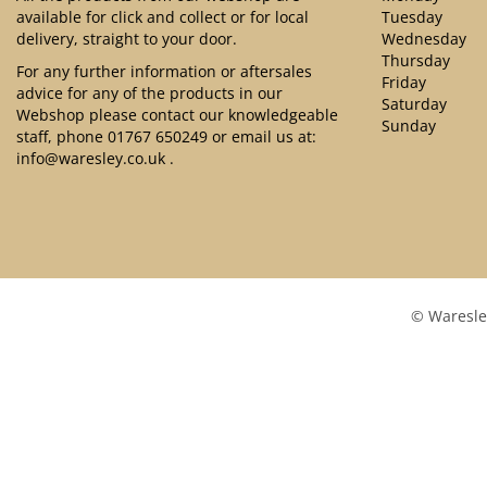
available for click and collect or for local
Tuesday
delivery, straight to your door.
Wednesday
Thursday
For any further information or aftersales
Friday
advice for any of the products in our
Saturday
Webshop please contact our knowledgeable
Sunday
staff, phone
01767 650249
or email us at:
info@waresley.co.uk
.
© Waresle