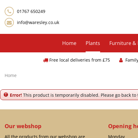
Jump
to
01767 650249
content
info@waresley.co.uk
Home
Plants
Furniture &
Free local deliveries from £75
Famil
Home
Error!
This product is temporarily disabled. Please go back to
Our webshop
Opening h
All the products from our webshop are
Monday