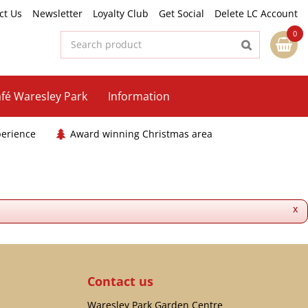
ct Us
Newsletter
Loyalty Club
Get Social
Delete LC Account
fé Waresley Park
Information
perience
Award winning Christmas area
x
Contact us
Waresley Park Garden Centre