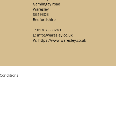
Gamlingay road
Waresley
SG193DB
Bedfordshire
T:
01767 650249
E:
info@waresley.co.uk
W:
https://www.waresley.co.uk
Conditions