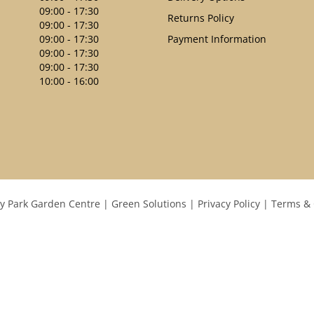
09:00 - 17:30
Returns Policy
09:00 - 17:30
09:00 - 17:30
Payment Information
09:00 - 17:30
09:00 - 17:30
10:00 - 16:00
y Park Garden Centre
Green Solutions
Privacy Policy
Terms & 