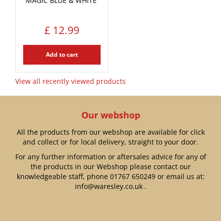
MAGIC BLUE & WHITE'
£
12
.
99
Add to cart
View all recently viewed products
Our webshop
All the products from our webshop are available for click
and collect or for local delivery, straight to your door.
For any further information or aftersales advice for any of
the products in our Webshop please contact our
knowledgeable staff, phone
01767 650249
or email us at:
info@waresley.co.uk
.