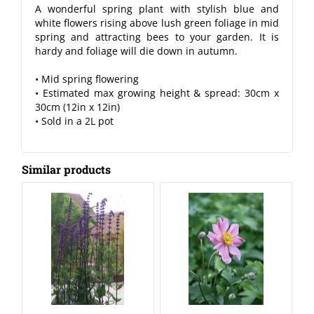
A wonderful spring plant with stylish blue and
white flowers rising above lush green foliage in mid
spring and attracting bees to your garden. It is
hardy and foliage will die down in autumn.
• Mid spring flowering
• Estimated max growing height & spread: 30cm x
30cm (12in x 12in)
• Sold in a 2L pot
Similar products