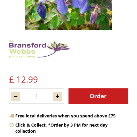
£
12
.
99
Free local deliveries when you spend above £75
Click & Collect. *Order by 3 PM for next day
collection