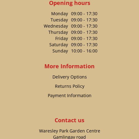
Opening hours
Monday
09:00 - 17:30
Tuesday
09:00 - 17:30
Wednesday
09:00 - 17:30
Thursday
09:00 - 17:30
Friday
09:00 - 17:30
Saturday
09:00 - 17:30
Sunday
10:00 - 16:00
More Information
Delivery Options
Returns Policy
Payment Information
Contact us
Waresley Park Garden Centre
Gamlingay road