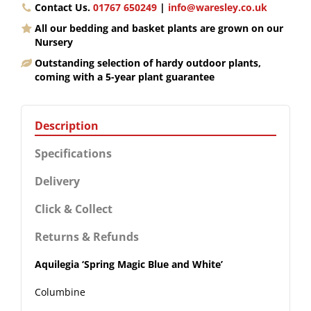
Contact Us.
01767 650249
|
info@waresley.co.uk
All our bedding and basket plants are grown on our
Nursery
Outstanding selection of hardy outdoor plants,
coming with a 5-year plant guarantee
Description
Specifications
Delivery
Click & Collect
Returns & Refunds
Aquilegia ‘Spring Magic Blue and White’
Columbine