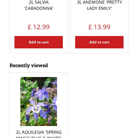
2L SALVIA
3L ANEMONE 'PRETTY
'CARADONNA'
LADY EMILY'
£
12
.
99
£
13
.
99
Add to cart
Add to cart
Recently viewed
2L AQUILEGIA 'SPRING