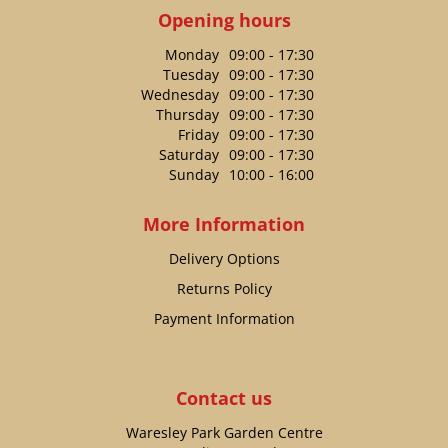
Opening hours
Monday
09:00 - 17:30
Tuesday
09:00 - 17:30
Wednesday
09:00 - 17:30
Thursday
09:00 - 17:30
Friday
09:00 - 17:30
Saturday
09:00 - 17:30
Sunday
10:00 - 16:00
More Information
Delivery Options
Returns Policy
Payment Information
Contact us
Waresley Park Garden Centre