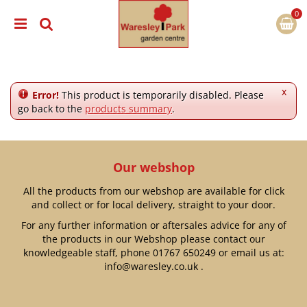
J
u
m
p
t
o
c
x
Error!
This product is temporarily disabled. Please
o
go back to the
products summary
.
n
t
e
n
Our webshop
t
All the products from our webshop are available for click
and collect or for local delivery, straight to your door.
For any further information or aftersales advice for any of
the products in our Webshop please contact our
knowledgeable staff, phone
01767 650249
or email us at:
info@waresley.co.uk
.