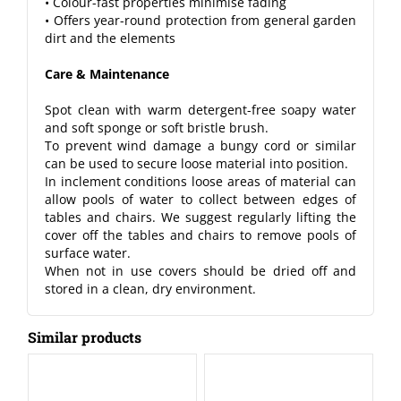
• Colour-fast properties minimise fading
• Offers year-round protection from general garden
dirt and the elements
Care & Maintenance
Spot clean with warm detergent-free soapy water
and soft sponge or soft bristle brush.
To prevent wind damage a bungy cord or similar
can be used to secure loose material into position.
In inclement conditions loose areas of material can
allow pools of water to collect between edges of
tables and chairs. We suggest regularly lifting the
cover off the tables and chairs to remove pools of
surface water.
When not in use covers should be dried off and
stored in a clean, dry environment.
Similar products