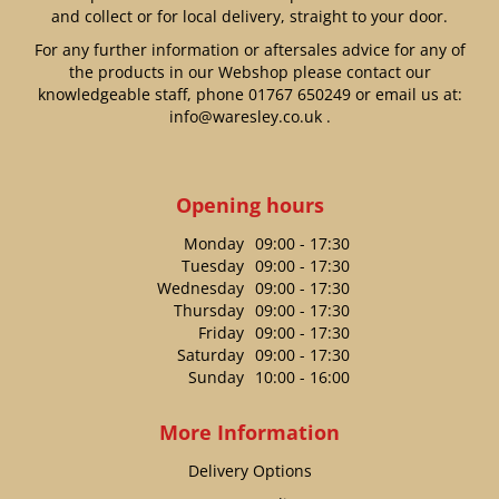
and collect or for local delivery, straight to your door.
For any further information or aftersales advice for any of
the products in our Webshop please contact our
knowledgeable staff, phone
01767 650249
or email us at:
info@waresley.co.uk
.
Opening hours
Monday
09:00 - 17:30
Tuesday
09:00 - 17:30
Wednesday
09:00 - 17:30
Thursday
09:00 - 17:30
Friday
09:00 - 17:30
Saturday
09:00 - 17:30
Sunday
10:00 - 16:00
More Information
Delivery Options