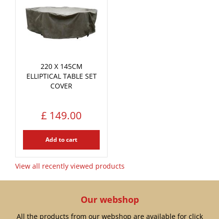
220 X 145CM
ELLIPTICAL TABLE SET
COVER
£
149
.
00
Add to cart
View all recently viewed products
Our webshop
All the products from our webshop are available for click