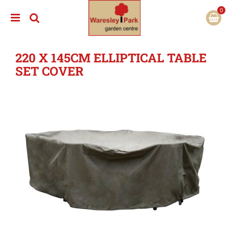
J
u
m
p
t
220 X 145CM ELLIPTICAL TABLE
o
c
SET COVER
o
n
t
e
n
t