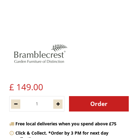
£
149
.
00
Free local deliveries when you spend above £75
Click & Collect. *Order by 3 PM for next day