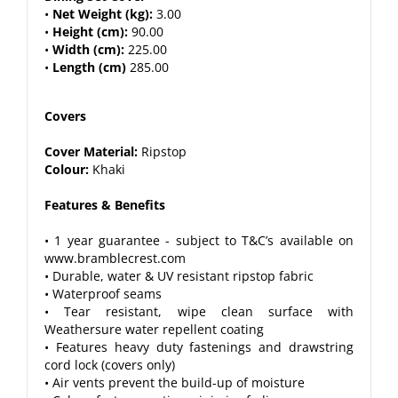
•
Net Weight (kg):
3.00
•
Height (cm):
90.00
•
Width (cm):
225.00
•
Length (cm)
285.00
Covers
Cover Material:
Ripstop
Colour:
Khaki
Features & Benefits
• 1 year guarantee - subject to T&C’s available on
www.bramblecrest.com
• Durable, water & UV resistant ripstop fabric
• Waterproof seams
• Tear resistant, wipe clean surface with
Weathersure water repellent coating
• Features heavy duty fastenings and drawstring
cord lock (covers only)
• Air vents prevent the build-up of moisture