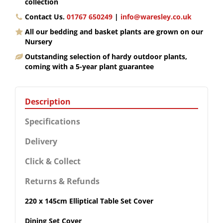
collection
Contact Us.
01767 650249
|
info@waresley.co.uk
All our bedding and basket plants are grown on our
Nursery
Outstanding selection of hardy outdoor plants,
coming with a 5-year plant guarantee
Description
Specifications
Delivery
Click & Collect
Returns & Refunds
220 x 145cm Elliptical Table Set Cover
Dining Set Cover