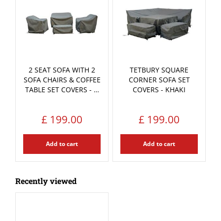
2 SEAT SOFA WITH 2
TETBURY SQUARE
SOFA CHAIRS & COFFEE
CORNER SOFA SET
TABLE SET COVERS - …
COVERS - KHAKI
£
199
.
00
£
199
.
00
Add to cart
Add to cart
Recently viewed