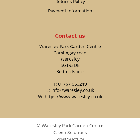
Returns Policy
Payment Information
Contact us
Waresley Park Garden Centre
Gamlingay road
Waresley
SG193DB
Bedfordshire
T:
01767 650249
E:
info@waresley.co.uk
W:
https://www.waresley.co.uk
© Waresley Park Garden Centre
Green Solutions
Privacy Policy