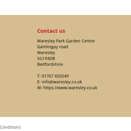
Contact us
Waresley Park Garden Centre
Gamlingay road
Waresley
SG193DB
Bedfordshire
T:
01767 650249
E:
info@waresley.co.uk
W:
https://www.waresley.co.uk
Conditions