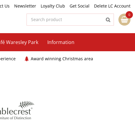
ct Us
Newsletter
Loyalty Club
Get Social
Delete LC Account
fé Waresley Park
Information
perience
Award winning Christmas area