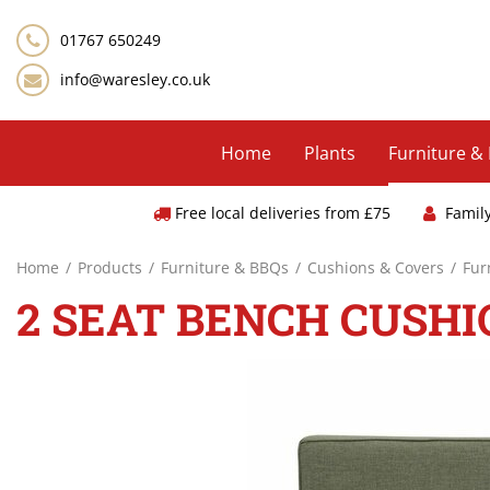
Jump
to
01767 650249
content
info@waresley.co.uk
Home
Plants
Furniture &
Free local deliveries from £75
Famil
Home
Products
Furniture & BBQs
Cushions & Covers
Fur
2 SEAT BENCH CUSHI