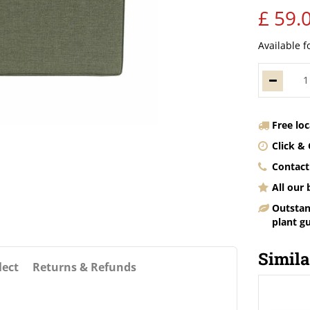
£
59
.
Available f
Free lo
Click & 
Contact
All our
Outstan
plant g
Simila
lect
Returns & Refunds