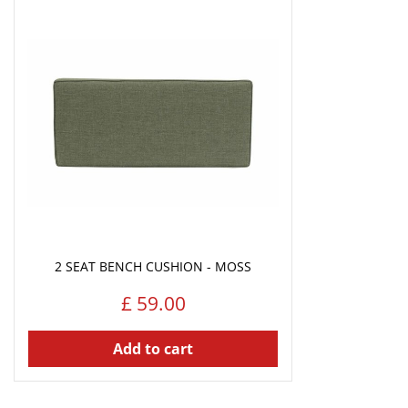
2 SEAT BENCH CUSHION - MOSS
£
59
.
00
Add to cart