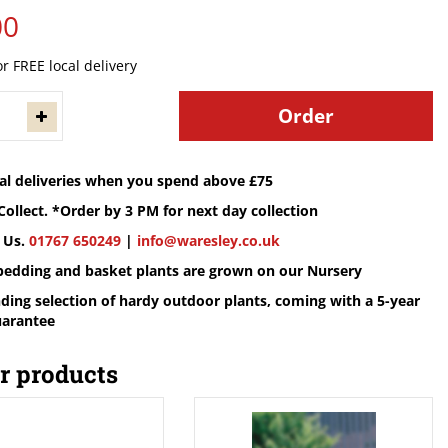
00
or FREE local delivery
cal deliveries when you spend above £75
Collect. *Order by 3 PM for next day collection
 Us.
01767 650249
|
info@waresley.co.uk
 bedding and basket plants are grown on our Nursery
ding selection of hardy outdoor plants, coming with a 5-year
uarantee
r products