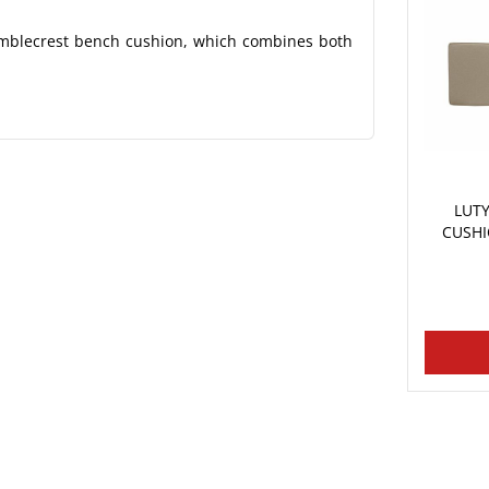
amblecrest bench cushion, which combines both
LUT
CUSHI