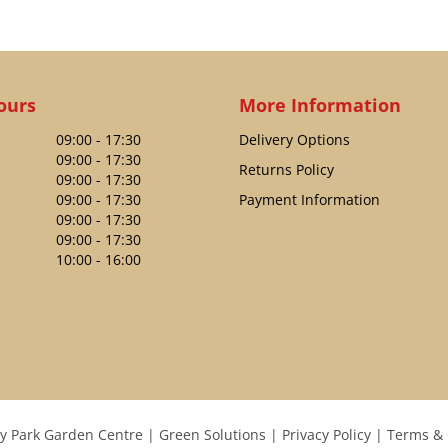
ours
More Information
09:00 - 17:30
Delivery Options
09:00 - 17:30
Returns Policy
09:00 - 17:30
09:00 - 17:30
Payment Information
09:00 - 17:30
09:00 - 17:30
10:00 - 16:00
y Park Garden Centre
Green Solutions
Privacy Policy
Terms & 