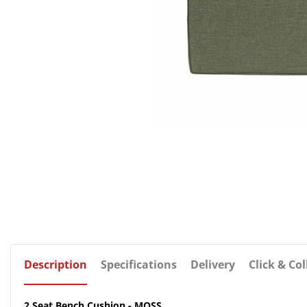
Description
Specifications
Delivery
Click & Col
2 Seat Bench Cushion - MOSS