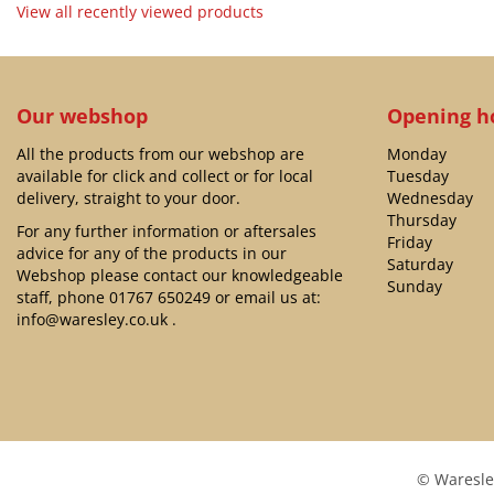
View all recently viewed products
Our webshop
Opening h
All the products from our webshop are
Monday
available for click and collect or for local
Tuesday
delivery, straight to your door.
Wednesday
Thursday
For any further information or aftersales
Friday
advice for any of the products in our
Saturday
Webshop please contact our knowledgeable
Sunday
staff, phone
01767 650249
or email us at:
info@waresley.co.uk
.
© Waresle