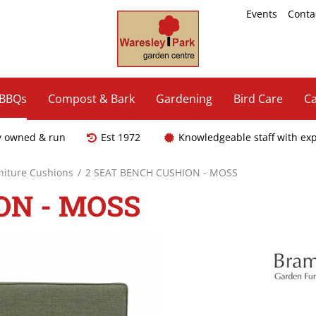
Events
Conta
 BBQs
Compost & Bark
Gardening
Bird Care
Ca
y owned & run
Est 1972
Knowledgeable staff with ex
niture Cushions
2 SEAT BENCH CUSHION - MOSS
ON - MOSS