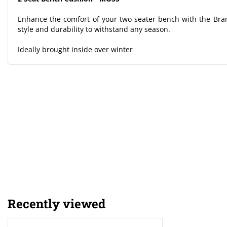
Enhance the comfort of your two-seater bench with the Br
style and durability to withstand any season.
Ideally brought inside over winter
Recently viewed