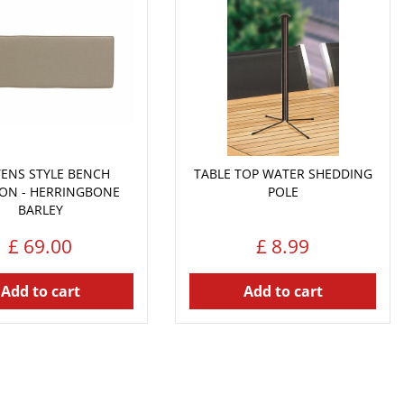
YENS STYLE BENCH
TABLE TOP WATER SHEDDING
ON - HERRINGBONE
POLE
BARLEY
£
69
.
00
£
8
.
99
Add to cart
Add to cart