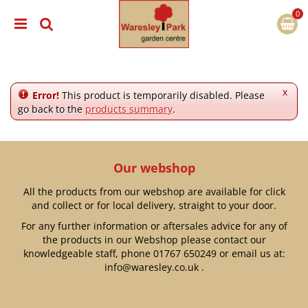
J
u
m
p
t
o
c
x
Error!
This product is temporarily disabled. Please
o
go back to the
products summary
.
n
t
e
n
Our webshop
t
All the products from our webshop are available for click
and collect or for local delivery, straight to your door.
For any further information or aftersales advice for any of
the products in our Webshop please contact our
knowledgeable staff, phone
01767 650249
or email us at:
info@waresley.co.uk
.