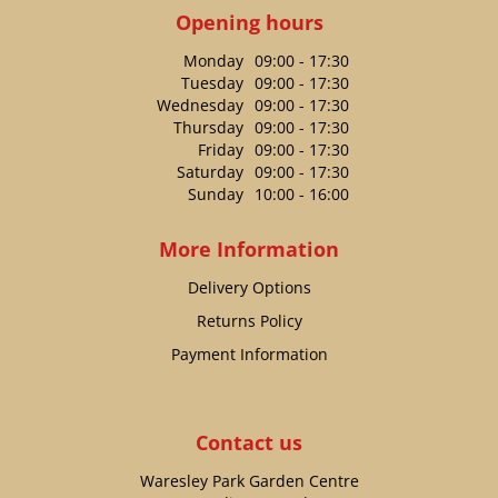
Opening hours
Monday
09:00 - 17:30
Tuesday
09:00 - 17:30
Wednesday
09:00 - 17:30
Thursday
09:00 - 17:30
Friday
09:00 - 17:30
Saturday
09:00 - 17:30
Sunday
10:00 - 16:00
More Information
Delivery Options
Returns Policy
Payment Information
Contact us
Waresley Park Garden Centre