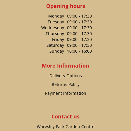
Opening hours
Monday
09:00 - 17:30
Tuesday
09:00 - 17:30
Wednesday
09:00 - 17:30
Thursday
09:00 - 17:30
Friday
09:00 - 17:30
Saturday
09:00 - 17:30
Sunday
10:00 - 16:00
More Information
Delivery Options
Returns Policy
Payment Information
Contact us
Waresley Park Garden Centre