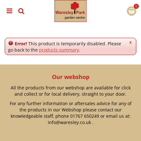
J
u
m
p
t
o
c
x
Error!
This product is temporarily disabled. Please
o
go back to the
products summary
.
n
t
e
n
Our webshop
t
All the products from our webshop are available for click
and collect or for local delivery, straight to your door.
For any further information or aftersales advice for any of
the products in our Webshop please contact our
knowledgeable staff, phone
01767 650249
or email us at:
info@waresley.co.uk
.