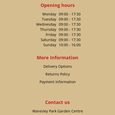
Opening hours
Monday
09:00 - 17:30
Tuesday
09:00 - 17:30
Wednesday
09:00 - 17:30
Thursday
09:00 - 17:30
Friday
09:00 - 17:30
Saturday
09:00 - 17:30
Sunday
10:00 - 16:00
More Information
Delivery Options
Returns Policy
Payment Information
Contact us
Waresley Park Garden Centre