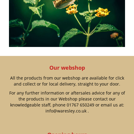
Our webshop
All the products from our webshop are available for click
and collect or for local delivery, straight to your door.
For any further information or aftersales advice for any of
the products in our Webshop please contact our
knowledgeable staff, phone
01767 650249
or email us at:
info@waresley.co.uk
.