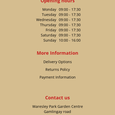
Opening hours
Monday
09:00 - 17:30
Tuesday
09:00 - 17:30
Wednesday
09:00 - 17:30
Thursday
09:00 - 17:30
Friday
09:00 - 17:30
Saturday
09:00 - 17:30
Sunday
10:00 - 16:00
More Information
Delivery Options
Returns Policy
Payment Information
Contact us
Waresley Park Garden Centre
Gamlingay road