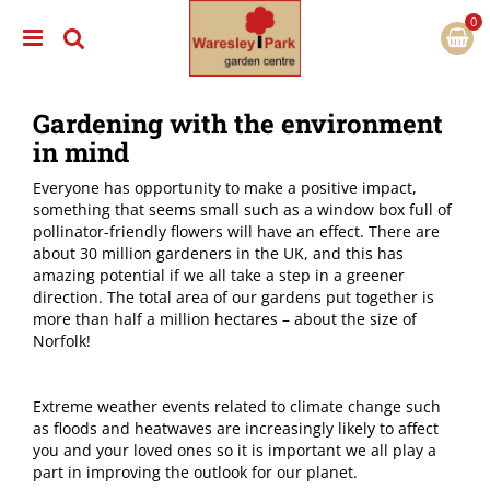
J
u
m
p
t
Gardening with the environment
o
c
in mind
o
n
Everyone has opportunity to make a positive impact,
t
something that seems small such as a window box full of
e
pollinator-friendly flowers will have an effect. There are
n
about 30 million gardeners in the UK, and this has
t
amazing potential if we all take a step in a greener
direction. The total area of our gardens put together is
more than half a million hectares – about the size of
Norfolk!
Extreme weather events related to climate change such
as floods and heatwaves are increasingly likely to affect
you and your loved ones so it is important we all play a
part in improving the outlook for our planet.