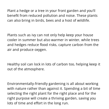
Plant a hedge or a tree in your front garden and you'll
benefit from reduced pollution and noise. These plants
can also bring in birds, bees and a host of wildlife.
Plants such as ivy can not only help keep your house
cooler in summer but also warmer in winter, while trees
and hedges reduce flood risks, capture carbon from the
air and produce oxygen.
Healthy soil can lock in lots of carbon too, helping keep it
out of the atmosphere.
Environmentally-friendly gardening is all about working
with nature rather than against it. Spending a bit of time
selecting the right plant for the right place and for the
right purpose will create a thriving garden, saving you
lots of time and effort in the long run.