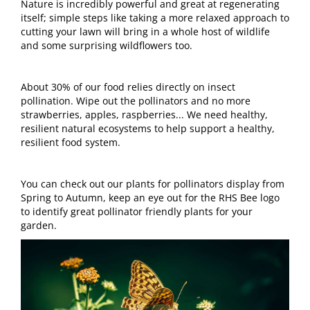
Nature is incredibly powerful and great at regenerating
itself; simple steps like taking a more relaxed approach to
cutting your lawn will bring in a whole host of wildlife
and some surprising wildflowers too.
About 30% of our food relies directly on insect
pollination. Wipe out the pollinators and no more
strawberries, apples, raspberries... We need healthy,
resilient natural ecosystems to help support a healthy,
resilient food system.
You can check out our plants for pollinators display from
Spring to Autumn, keep an eye out for the RHS Bee logo
to identify great pollinator friendly plants for your
garden.