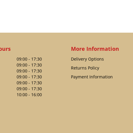
ours
More Information
09:00 - 17:30
Delivery Options
09:00 - 17:30
Returns Policy
09:00 - 17:30
09:00 - 17:30
Payment Information
09:00 - 17:30
09:00 - 17:30
10:00 - 16:00