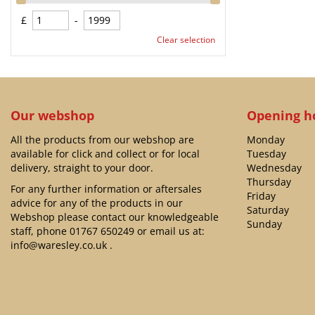
£
-
Clear selection
Our webshop
Opening h
All the products from our webshop are
Monday
available for click and collect or for local
Tuesday
delivery, straight to your door.
Wednesday
Thursday
For any further information or aftersales
Friday
advice for any of the products in our
Saturday
Webshop please contact our knowledgeable
Sunday
staff, phone
01767 650249
or email us at:
info@waresley.co.uk
.