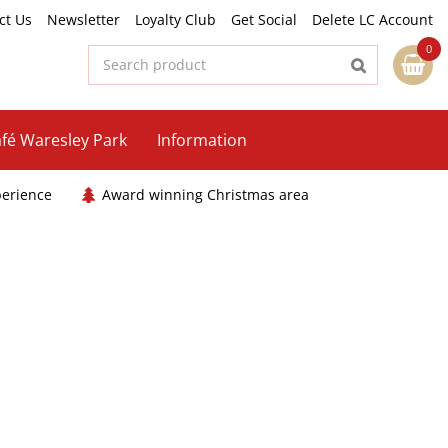
ct Us
Newsletter
Loyalty Club
Get Social
Delete LC Account
fé Waresley Park
Information
perience
Award winning Christmas area