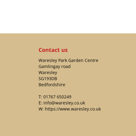
Contact us
Waresley Park Garden Centre
Gamlingay road
Waresley
SG193DB
Bedfordshire
T:
01767 650249
E:
info@waresley.co.uk
W:
https://www.waresley.co.uk