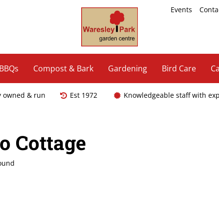
Events
Conta
 BBQs
Compost & Bark
Gardening
Bird Care
Ca
y owned & run
Est 1972
Knowledgeable staff with ex
co Cottage
found