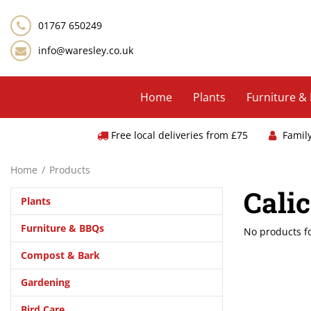
Jump
to
01767 650249
content
info@waresley.co.uk
Home
Plants
Furniture &
Free local deliveries from £75
Famil
Home
Products
Cali
Plants
Furniture & BBQs
No products 
Compost & Bark
Gardening
Bird Care