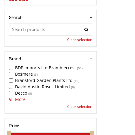
Search
Clear selection
Brand
BDP Imports Ltd Bramblecrest
(53)
Bosmere
(3)
Bransford Garden Plants Ltd
(19)
David Austin Roses Limited
(8)
Decco
(5)
More
Clear selection
Price