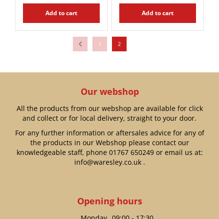
Add to cart
Add to cart
1
2
Our webshop
All the products from our webshop are available for click
and collect or for local delivery, straight to your door.
For any further information or aftersales advice for any of
the products in our Webshop please contact our
knowledgeable staff, phone
01767 650249
or email us at:
info@waresley.co.uk
.
Opening hours
Monday
09:00 - 17:30