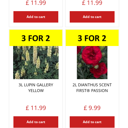
£
11
.
99
£
11
.
99
Add to cart
Add to cart
3L LUPIN GALLERY
2L DIANTHUS SCENT
YELLOW
FIRST® PASSION
£
11
.
99
£
9
.
99
Add to cart
Add to cart