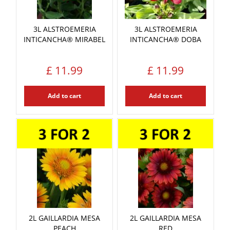
3L ALSTROEMERIA
3L ALSTROEMERIA
INTICANCHA® MIRABEL
INTICANCHA® DOBA
£
11
.
99
£
11
.
99
Add to cart
Add to cart
2L GAILLARDIA MESA
2L GAILLARDIA MESA
PEACH
RED