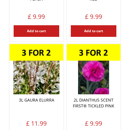
£
9
.
99
£
9
.
99
Add to cart
Add to cart
3L GAURA ELURRA
2L DIANTHUS SCENT
FIRST® TICKLED PINK
£
11
.
99
£
9
.
99