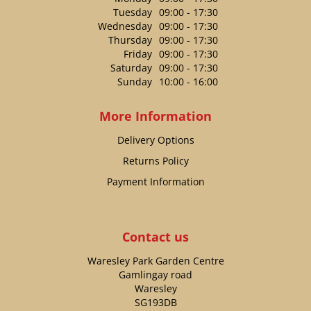
Tuesday
09:00 - 17:30
Wednesday
09:00 - 17:30
Thursday
09:00 - 17:30
Friday
09:00 - 17:30
Saturday
09:00 - 17:30
Sunday
10:00 - 16:00
More Information
Delivery Options
Returns Policy
Payment Information
Contact us
Waresley Park Garden Centre
Gamlingay road
Waresley
SG193DB