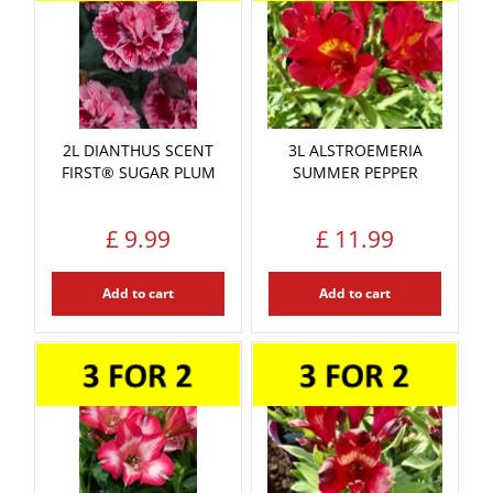
2L DIANTHUS SCENT
3L ALSTROEMERIA
FIRST® SUGAR PLUM
SUMMER PEPPER
£
9
.
99
£
11
.
99
Add to cart
Add to cart