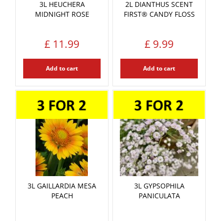
3L HEUCHERA
2L DIANTHUS SCENT
MIDNIGHT ROSE
FIRST® CANDY FLOSS
£
11
.
99
£
9
.
99
Add to cart
Add to cart
3L GAILLARDIA MESA
3L GYPSOPHILA
PEACH
PANICULATA