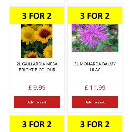
2L GAILLARDIA MESA
3L MONARDA BALMY
BRIGHT BICOLOUR
LILAC
£
9
.
99
£
11
.
99
Add to cart
Add to cart