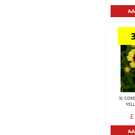
Add
3L COR
YEL
£
Add