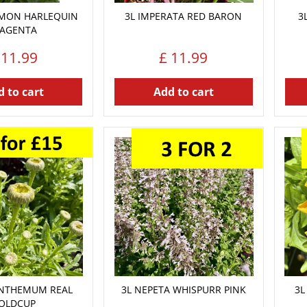
EMON HARLEQUIN
3L IMPERATA RED BARON
3
AGENTA
11
.
99
£
11
.
99
 to cart
Add to cart
ANTHEMUM REAL
3L NEPETA WHISPURR PINK
3L
OLDCUP