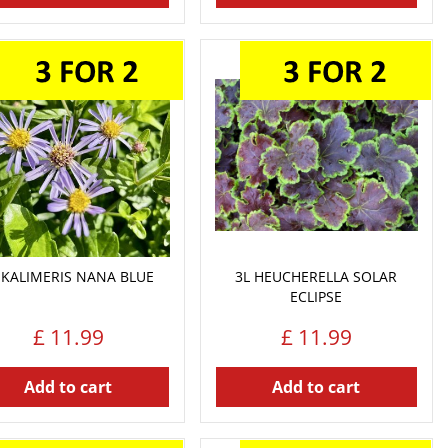
 KALIMERIS NANA BLUE
3L HEUCHERELLA SOLAR
ECLIPSE
£
11
.
99
£
11
.
99
Add to cart
Add to cart