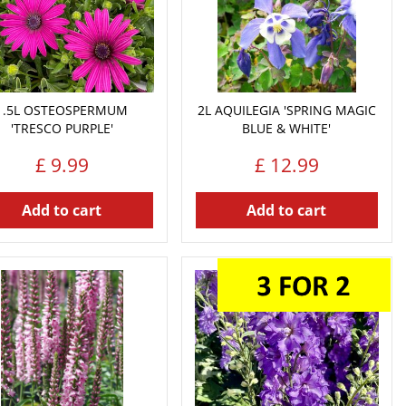
1.5L OSTEOSPERMUM
2L AQUILEGIA 'SPRING MAGIC
'TRESCO PURPLE'
BLUE & WHITE'
£
9
.
99
£
12
.
99
Add to cart
Add to cart