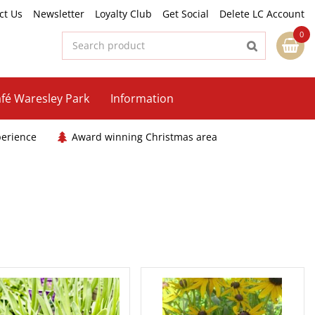
ct Us
Newsletter
Loyalty Club
Get Social
Delete LC Account
fé Waresley Park
Information
perience
Award winning Christmas area