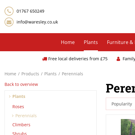
Jump
to
01767 650249
content
info@waresley.co.uk
Home
Plants
Furniture &
Free local deliveries from £75
Famil
Home
Products
Plants
Perennials
Pere
Back to overview
Plants
Roses
Perennials
Climbers
Shrubs