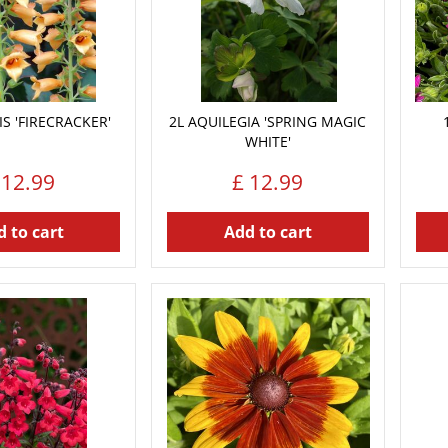
IS 'FIRECRACKER'
2L AQUILEGIA 'SPRING MAGIC
WHITE'
12
.
99
£
12
.
99
 to cart
Add to cart