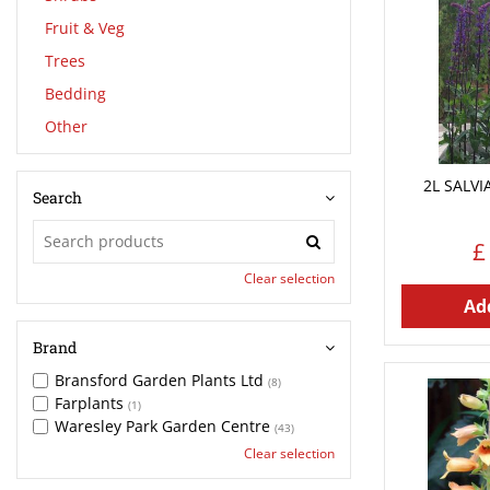
Fruit & Veg
Trees
Bedding
Other
2L SALV
Search
£
Clear selection
Add
Brand
Bransford Garden Plants Ltd
(8)
Farplants
(1)
Waresley Park Garden Centre
(43)
Clear selection