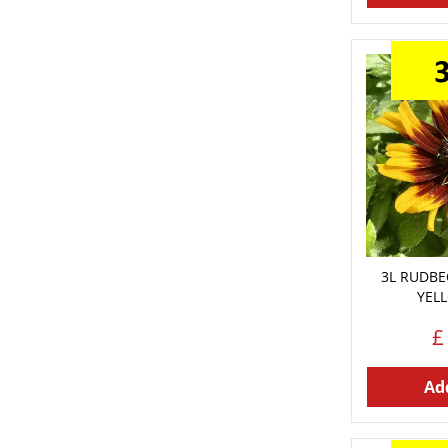
3L RUDBE
YEL
£
Add