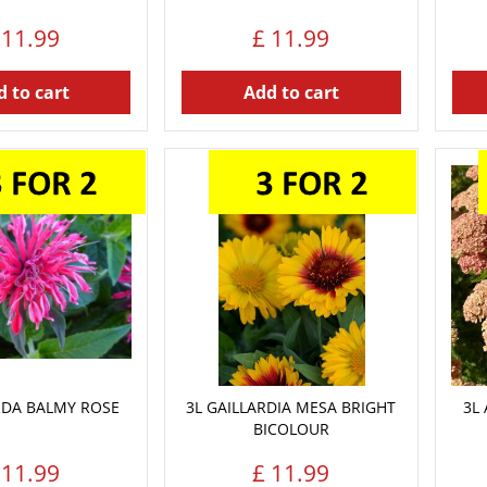
11
.
99
£
11
.
99
 to cart
Add to cart
DA BALMY ROSE
3L GAILLARDIA MESA BRIGHT
3L
BICOLOUR
11
.
99
£
11
.
99