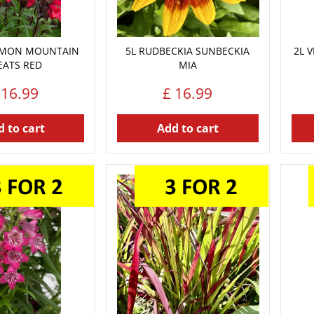
EMON MOUNTAIN
5L RUDBECKIA SUNBECKIA
2L 
EATS RED
MIA
16
.
99
£
16
.
99
 to cart
Add to cart