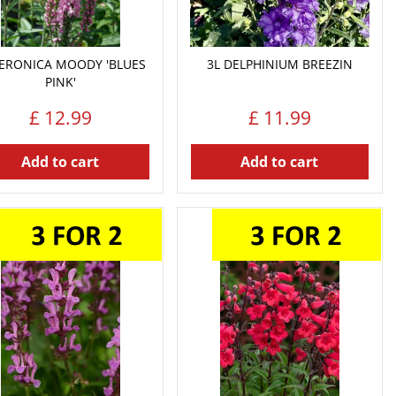
VERONICA MOODY 'BLUES
3L DELPHINIUM BREEZIN
PINK'
£
12
.
99
£
11
.
99
Add to cart
Add to cart