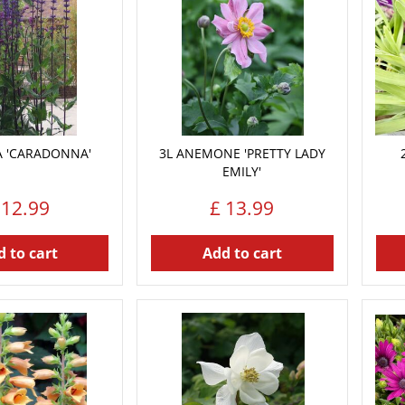
IA 'CARADONNA'
3L ANEMONE 'PRETTY LADY
EMILY'
12
.
99
£
13
.
99
 to cart
Add to cart