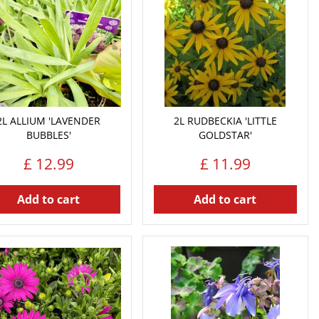
2L ALLIUM 'LAVENDER
2L RUDBECKIA 'LITTLE
BUBBLES'
GOLDSTAR'
£
12
.
99
£
11
.
99
Add to cart
Add to cart