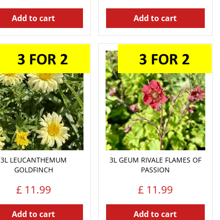
Add to cart
Add to cart
3L LEUCANTHEMUM
3L GEUM RIVALE FLAMES OF
GOLDFINCH
PASSION
£
11
.
99
£
11
.
99
Add to cart
Add to cart