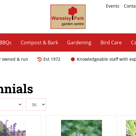
Events
Conta
 BBQs
Compost & Bark
Gardening
Bird Care
Ca
y owned & run
Est 1972
Knowledgeable staff with ex
nnials