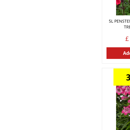
5L PENST
TR
£
Add