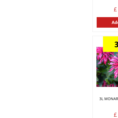
£
Add
3L MONAR
£