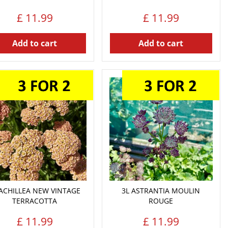
£
11
.
99
£
11
.
99
Add to cart
Add to cart
 ACHILLEA NEW VINTAGE
3L ASTRANTIA MOULIN
TERRACOTTA
ROUGE
£
11
.
99
£
11
.
99