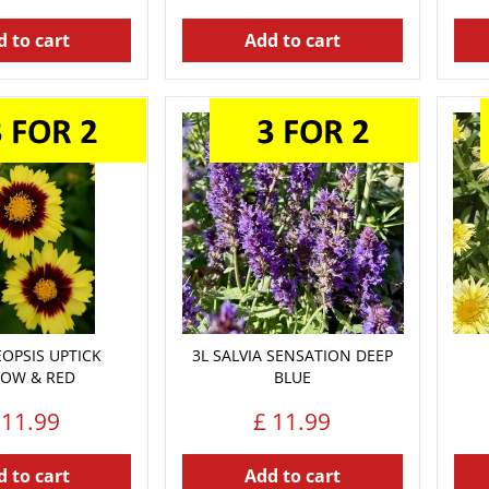
 to cart
Add to cart
EOPSIS UPTICK
3L SALVIA SENSATION DEEP
LOW & RED
BLUE
11
.
99
£
11
.
99
 to cart
Add to cart