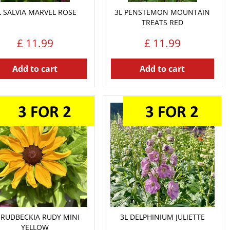
L SALVIA MARVEL ROSE
3L PENSTEMON MOUNTAIN
TREATS RED
£
11
.
99
£
11
.
99
Add to cart
Add to cart
 RUDBECKIA RUDY MINI
3L DELPHINIUM JULIETTE
YELLOW