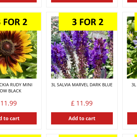
CKIA RUDY MINI
3L SALVIA MARVEL DARK BLUE
3L
LOW BLACK
11
.
99
£
11
.
99
 to cart
Add to cart