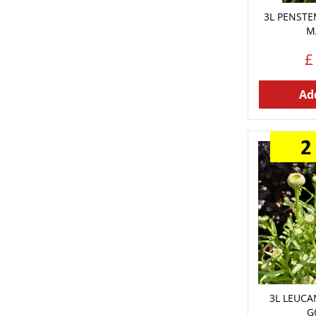
3L PENST
M
£
Add
3L LEUC
G