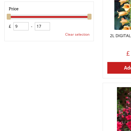
Price
£
-
Clear selection
2L DIGITAL
£
Add